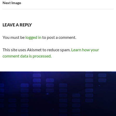
Next Image
LEAVE A REPLY
You must be
logged in
to post a comment.
This site uses Akismet to reduce spam.
Learn how your
comment data is processed.