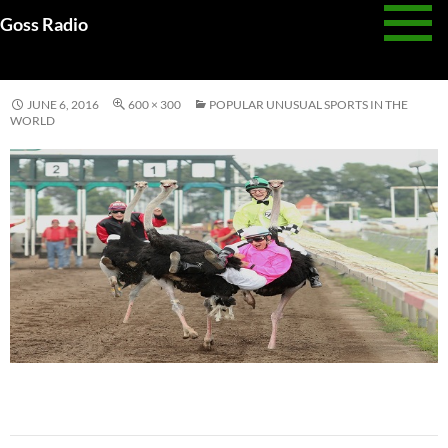
Skip
Goss Radio
to
UNUSUAL SPORT
content
JUNE 6, 2016
600 × 300
POPULAR UNUSUAL SPORTS IN THE
WORLD